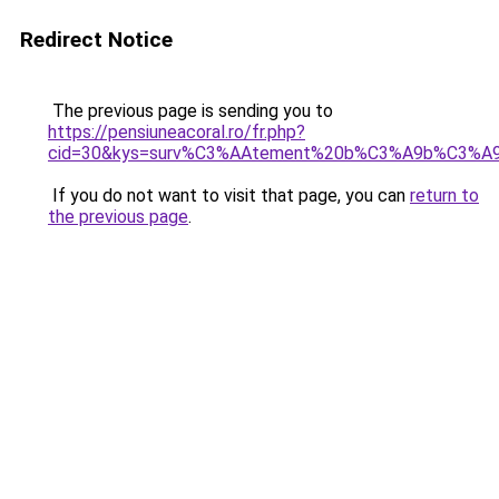
Redirect Notice
The previous page is sending you to
https://pensiuneacoral.ro/fr.php?
cid=30&kys=surv%C3%AAtement%20b%C3%A9b%C3%A9
If you do not want to visit that page, you can
return to
the previous page
.