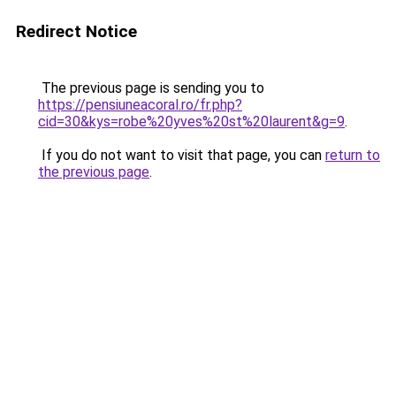
Redirect Notice
The previous page is sending you to
https://pensiuneacoral.ro/fr.php?
cid=30&kys=robe%20yves%20st%20laurent&g=9
.
If you do not want to visit that page, you can
return to
the previous page
.