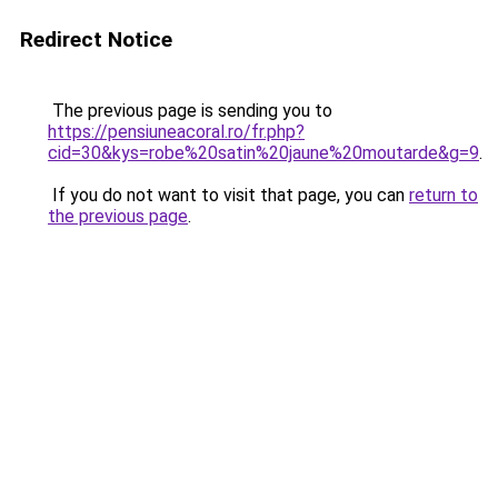
Redirect Notice
The previous page is sending you to
https://pensiuneacoral.ro/fr.php?
cid=30&kys=robe%20satin%20jaune%20moutarde&g=9
.
If you do not want to visit that page, you can
return to
the previous page
.