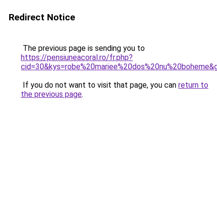
Redirect Notice
The previous page is sending you to
https://pensiuneacoral.ro/fr.php?
cid=30&kys=robe%20mariee%20dos%20nu%20boheme&
If you do not want to visit that page, you can
return to
the previous page
.