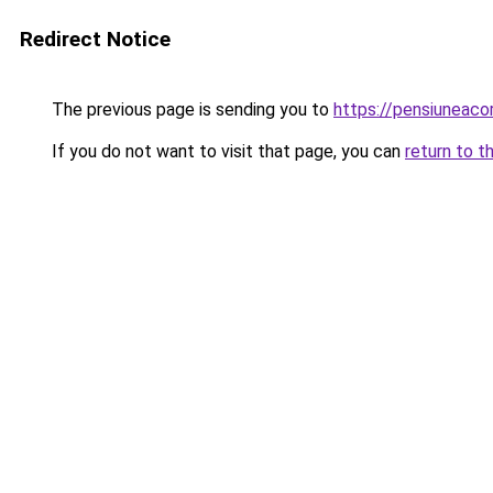
Redirect Notice
The previous page is sending you to
https://pensiuneac
If you do not want to visit that page, you can
return to t