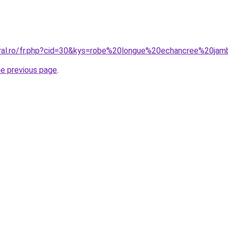
oral.ro/fr.php?cid=30&kys=robe%20longue%20echancree%20ja
he previous page
.