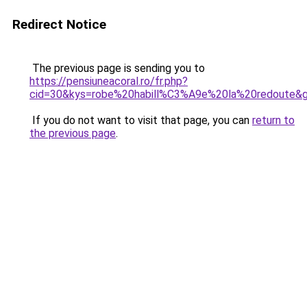
Redirect Notice
The previous page is sending you to
https://pensiuneacoral.ro/fr.php?
cid=30&kys=robe%20habill%C3%A9e%20la%20redoute&
If you do not want to visit that page, you can
return to
the previous page
.