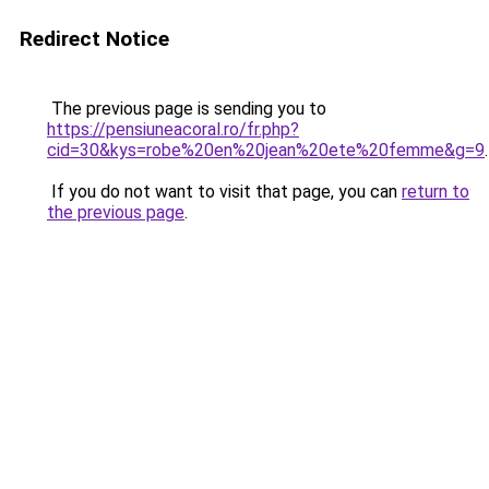
Redirect Notice
The previous page is sending you to
https://pensiuneacoral.ro/fr.php?
cid=30&kys=robe%20en%20jean%20ete%20femme&g=9
.
If you do not want to visit that page, you can
return to
the previous page
.