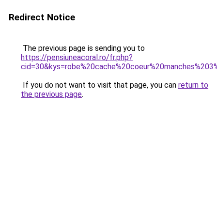
Redirect Notice
The previous page is sending you to
https://pensiuneacoral.ro/fr.php?
cid=30&kys=robe%20cache%20coeur%20manches%203
If you do not want to visit that page, you can
return to
the previous page
.