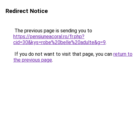
Redirect Notice
The previous page is sending you to
https://pensiuneacoral.ro/fr.php?
cid=30&kys=robe%20belle%20adulte&g=9
.
If you do not want to visit that page, you can
return to
the previous page
.