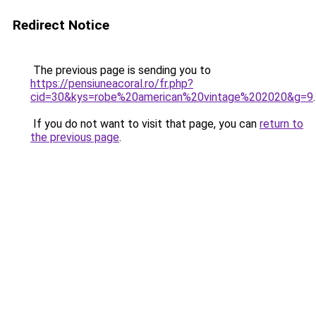
Redirect Notice
The previous page is sending you to
https://pensiuneacoral.ro/fr.php?
cid=30&kys=robe%20american%20vintage%202020&g=9
.
If you do not want to visit that page, you can
return to
the previous page
.