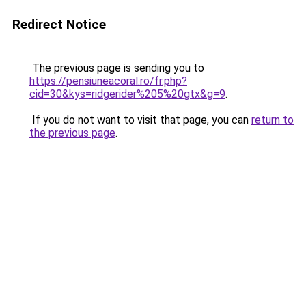
Redirect Notice
The previous page is sending you to
https://pensiuneacoral.ro/fr.php?
cid=30&kys=ridgerider%205%20gtx&g=9
.
If you do not want to visit that page, you can
return to
the previous page
.