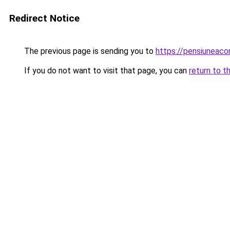
Redirect Notice
The previous page is sending you to
https://pensiuneac
If you do not want to visit that page, you can
return to t