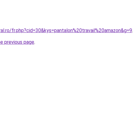
oral.ro/fr.php?cid=30&kys=pantalon%20travail%20amazon&g=9
.
he previous page
.