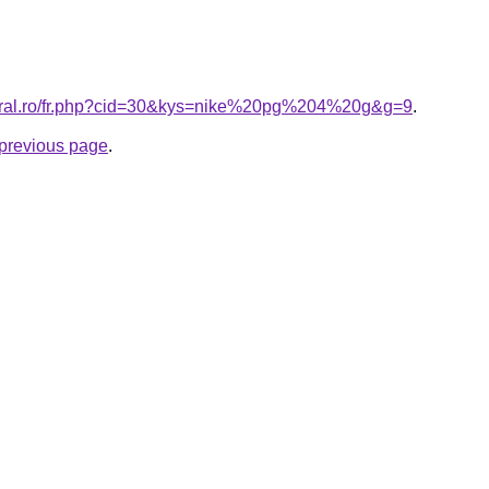
coral.ro/fr.php?cid=30&kys=nike%20pg%204%20g&g=9
.
e previous page
.