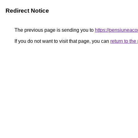
Redirect Notice
The previous page is sending you to
https://pensiunea
If you do not want to visit that page, you can
return to th