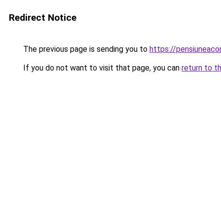
Redirect Notice
The previous page is sending you to
https://pensiuneac
If you do not want to visit that page, you can
return to t