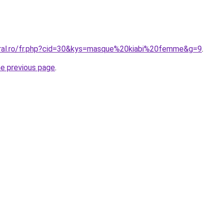
oral.ro/fr.php?cid=30&kys=masque%20kiabi%20femme&g=9
.
he previous page
.