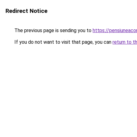
Redirect Notice
The previous page is sending you to
https://pensiuneac
If you do not want to visit that page, you can
return to t