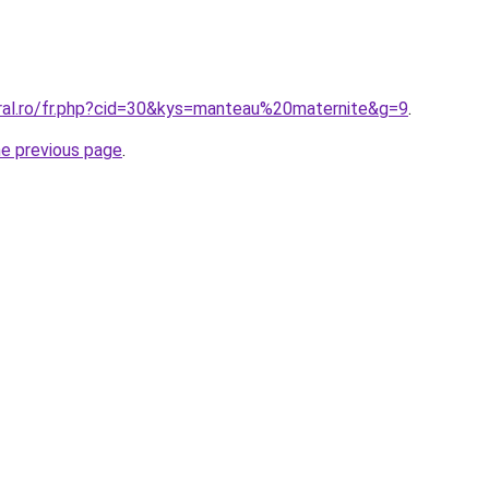
oral.ro/fr.php?cid=30&kys=manteau%20maternite&g=9
.
he previous page
.