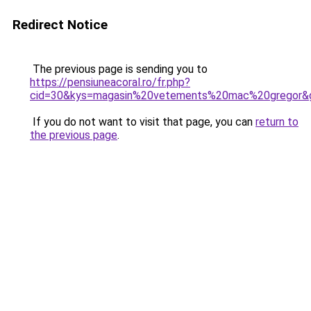
Redirect Notice
The previous page is sending you to
https://pensiuneacoral.ro/fr.php?
cid=30&kys=magasin%20vetements%20mac%20gregor&
If you do not want to visit that page, you can
return to
the previous page
.