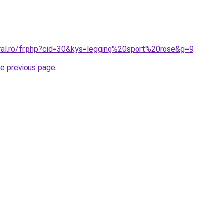
oral.ro/fr.php?cid=30&kys=legging%20sport%20rose&g=9
.
he previous page
.