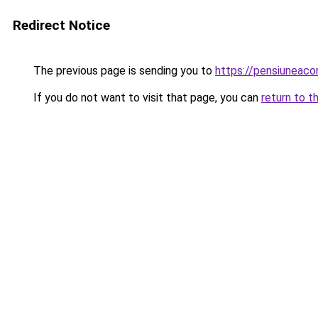
Redirect Notice
The previous page is sending you to
https://pensiuneac
If you do not want to visit that page, you can
return to t