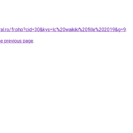
ral.ro/fr.php?cid=30&kys=lc%20waikiki%20fille%202019&g=9
.
he previous page
.