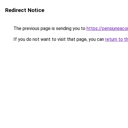
Redirect Notice
The previous page is sending you to
https://pensiuneaco
If you do not want to visit that page, you can
return to t