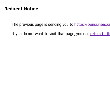
Redirect Notice
The previous page is sending you to
https://pensiuneac
If you do not want to visit that page, you can
return to t