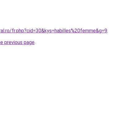
oral.ro/fr.php?cid=30&kys=habilles%20femme&g=9
.
he previous page
.