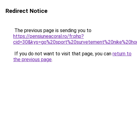
Redirect Notice
The previous page is sending you to
https://pensiuneacoral.ro/fr.php?
cid=30&kys=go%20sport%20survetement%20nike%20h
If you do not want to visit that page, you can
return to
the previous page
.