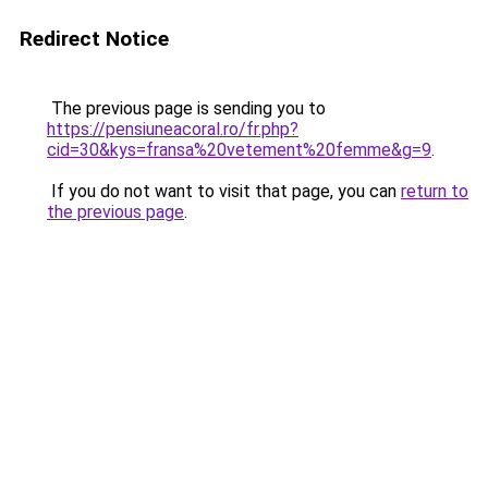
Redirect Notice
The previous page is sending you to
https://pensiuneacoral.ro/fr.php?
cid=30&kys=fransa%20vetement%20femme&g=9
.
If you do not want to visit that page, you can
return to
the previous page
.