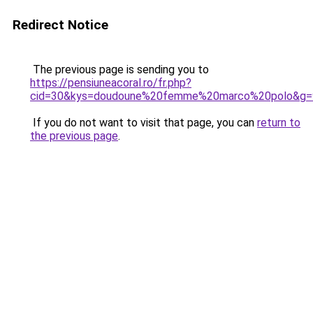
Redirect Notice
The previous page is sending you to
https://pensiuneacoral.ro/fr.php?
cid=30&kys=doudoune%20femme%20marco%20polo&g=
If you do not want to visit that page, you can
return to
the previous page
.