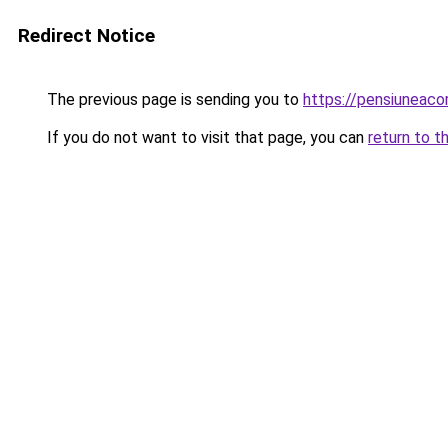
Redirect Notice
The previous page is sending you to
https://pensiuneac
If you do not want to visit that page, you can
return to t