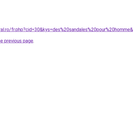
oral.ro/fr.php?cid=30&kys=des%20sandales%20pour%20homme
he previous page
.