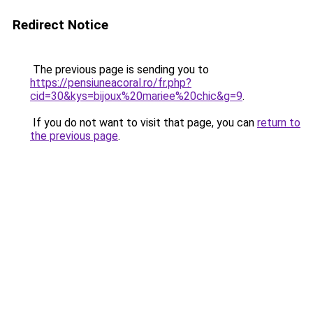
Redirect Notice
The previous page is sending you to
https://pensiuneacoral.ro/fr.php?
cid=30&kys=bijoux%20mariee%20chic&g=9
.
If you do not want to visit that page, you can
return to
the previous page
.