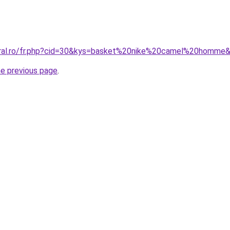
coral.ro/fr.php?cid=30&kys=basket%20nike%20camel%20homme
he previous page
.