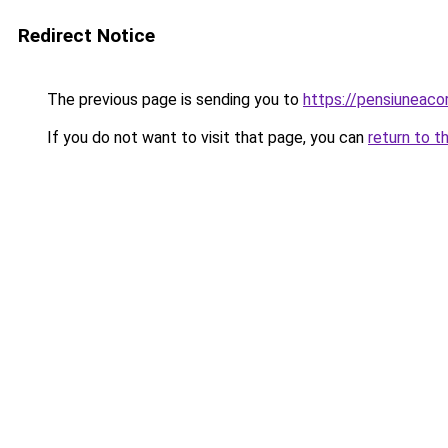
Redirect Notice
The previous page is sending you to
https://pensiunea
If you do not want to visit that page, you can
return to t