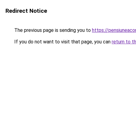
Redirect Notice
The previous page is sending you to
https://pensiuneaco
If you do not want to visit that page, you can
return to t