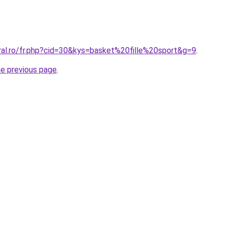
ral.ro/fr.php?cid=30&kys=basket%20fille%20sport&g=9
.
he previous page
.