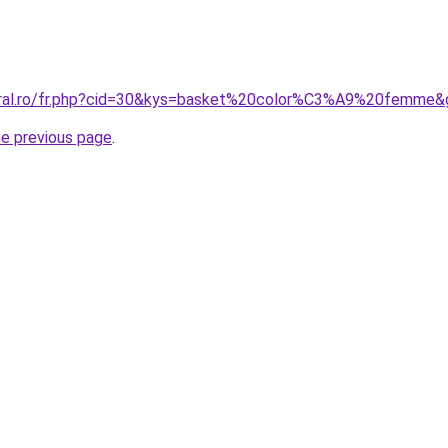
coral.ro/fr.php?cid=30&kys=basket%20color%C3%A9%20femme&
he previous page
.