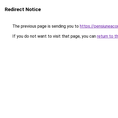
Redirect Notice
The previous page is sending you to
https://pensiunea
If you do not want to visit that page, you can
return to t