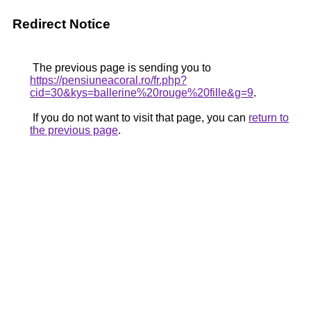
Redirect Notice
The previous page is sending you to
https://pensiuneacoral.ro/fr.php?
cid=30&kys=ballerine%20rouge%20fille&g=9
.
If you do not want to visit that page, you can
return to
the previous page
.