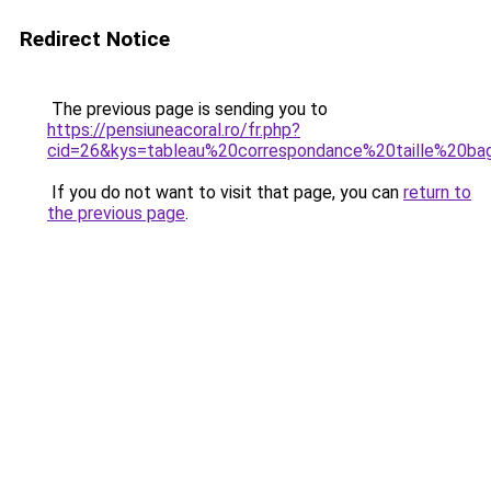
Redirect Notice
The previous page is sending you to
https://pensiuneacoral.ro/fr.php?
cid=26&kys=tableau%20correspondance%20taille%20b
If you do not want to visit that page, you can
return to
the previous page
.