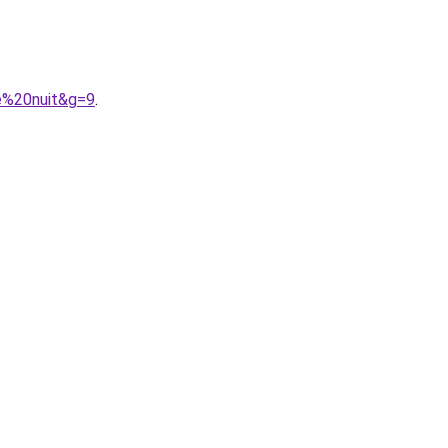
e%20nuit&g=9
.