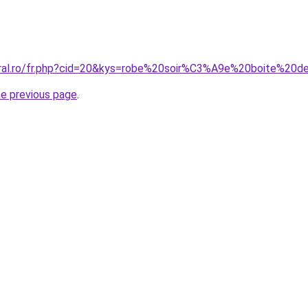
oral.ro/fr.php?cid=20&kys=robe%20soir%C3%A9e%20boite%20d
he previous page
.