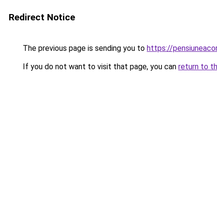
Redirect Notice
The previous page is sending you to
https://pensiuneac
If you do not want to visit that page, you can
return to t