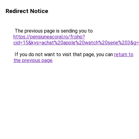
Redirect Notice
The previous page is sending you to
https://pensiuneacoral.ro/fr.php?
cid=15&kys=achat%20apple%20watch%20serie%203&g
If you do not want to visit that page, you can
return to
the previous page
.