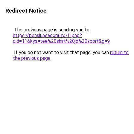
Redirect Notice
The previous page is sending you to
https://pensiuneacoral.ro/fr.php?
cid=11&kys=tee%20shirt%20jd%20sport&g=9
.
If you do not want to visit that page, you can
return to
the previous page
.