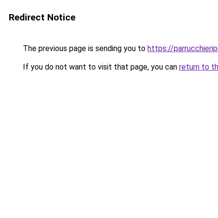
Redirect Notice
The previous page is sending you to
https://parrucchieri
If you do not want to visit that page, you can
return to t