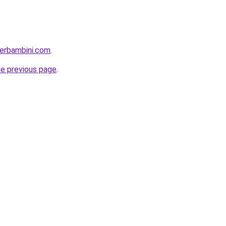
perbambini.com
.
he previous page
.