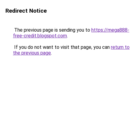
Redirect Notice
The previous page is sending you to
https://mega888-
free-credit.blogspot.com
.
If you do not want to visit that page, you can
return to
the previous page
.