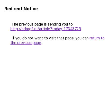
Redirect Notice
The previous page is sending you to
http://hdorg2.ru/article?today-17343729
.
If you do not want to visit that page, you can
return to
the previous page
.