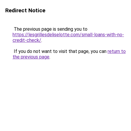
Redirect Notice
The previous page is sending you to
https://lesgrillesdeliselotte.com/small-loans-with-no-
credit-check/
.
If you do not want to visit that page, you can
return to
the previous page
.