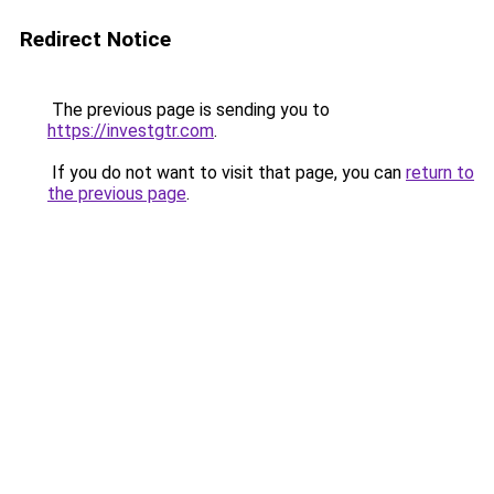
Redirect Notice
The previous page is sending you to
https://investgtr.com
.
If you do not want to visit that page, you can
return to
the previous page
.