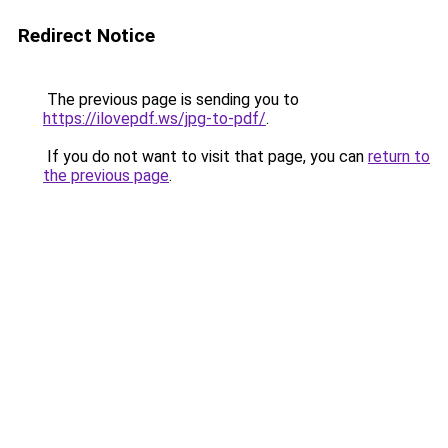
Redirect Notice
The previous page is sending you to
https://ilovepdf.ws/jpg-to-pdf/
.
If you do not want to visit that page, you can
return to
the previous page
.