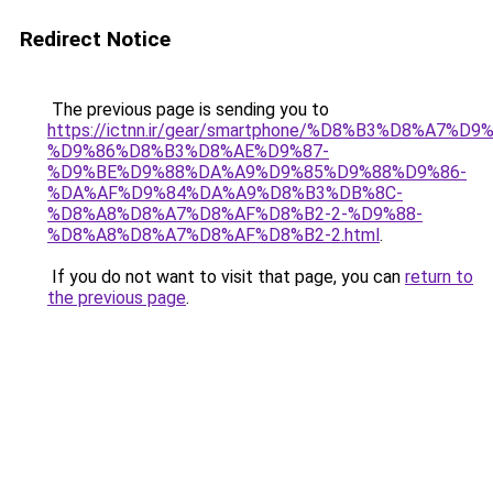
Redirect Notice
The previous page is sending you to
https://ictnn.ir/gear/smartphone/%D8%B3%D8%A7
%D9%86%D8%B3%D8%AE%D9%87-
%D9%BE%D9%88%DA%A9%D9%85%D9%88%D9%86-
%DA%AF%D9%84%DA%A9%D8%B3%DB%8C-
%D8%A8%D8%A7%D8%AF%D8%B2-2-%D9%88-
%D8%A8%D8%A7%D8%AF%D8%B2-2.html
.
If you do not want to visit that page, you can
return to
the previous page
.