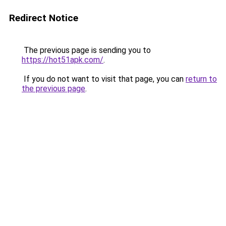
Redirect Notice
The previous page is sending you to
https://hot51apk.com/
.
If you do not want to visit that page, you can
return to
the previous page
.