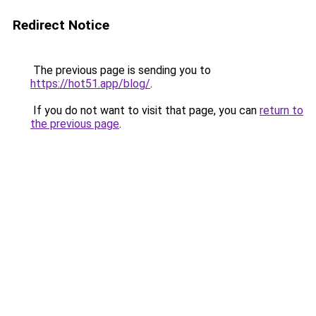
Redirect Notice
The previous page is sending you to
https://hot51.app/blog/
.
If you do not want to visit that page, you can
return to
the previous page
.