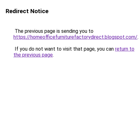
Redirect Notice
The previous page is sending you to
https://homeofficefurniturefactorydirect.blogspot.com/
.
If you do not want to visit that page, you can
return to
the previous page
.