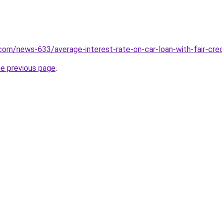
com/news-633/average-interest-rate-on-car-loan-with-fair-cred
he previous page
.