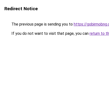
Redirect Notice
The previous page is sending you to
https://gobirmobng.
If you do not want to visit that page, you can
return to t