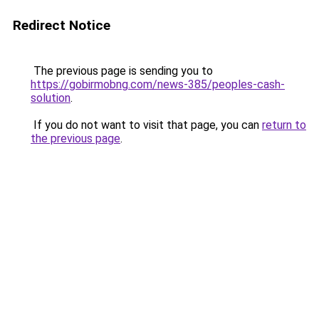
Redirect Notice
The previous page is sending you to
https://gobirmobng.com/news-385/peoples-cash-
solution
.
If you do not want to visit that page, you can
return to
the previous page
.