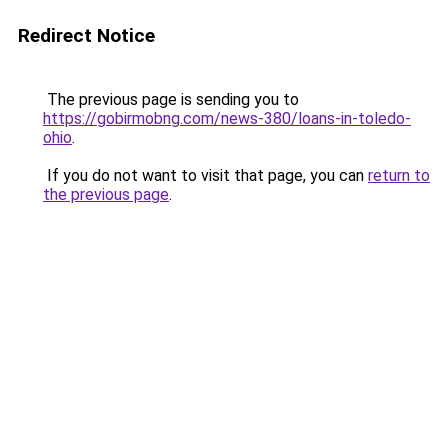
Redirect Notice
The previous page is sending you to
https://gobirmobng.com/news-380/loans-in-toledo-
ohio
.
If you do not want to visit that page, you can
return to
the previous page
.