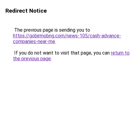
Redirect Notice
The previous page is sending you to
https://gobirmobng.com/news-105/cash-advance-
companies-near-me
.
If you do not want to visit that page, you can
return to
the previous page
.