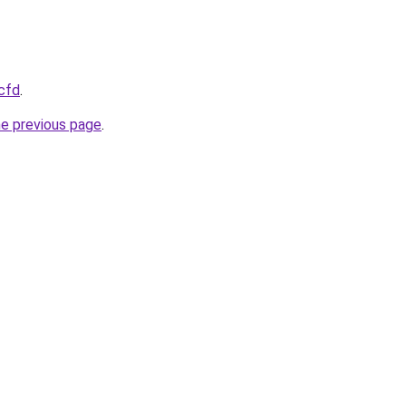
.cfd
.
he previous page
.