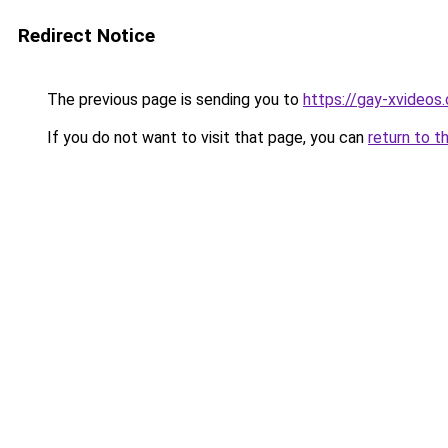
Redirect Notice
The previous page is sending you to
https://gay-xvideos
If you do not want to visit that page, you can
return to t