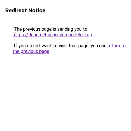
Redirect Notice
The previous page is sending you to
https://denemebonusuverensiteler.top
.
If you do not want to visit that page, you can
return to
the previous page
.