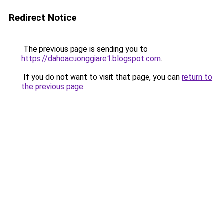
Redirect Notice
The previous page is sending you to
https://dahoacuonggiare1.blogspot.com
.
If you do not want to visit that page, you can
return to
the previous page
.