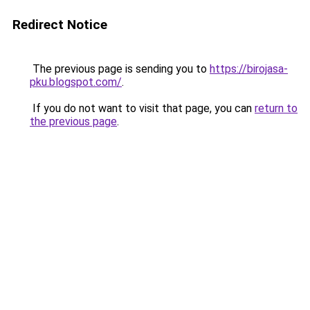
Redirect Notice
The previous page is sending you to
https://birojasa-
pku.blogspot.com/
.
If you do not want to visit that page, you can
return to
the previous page
.